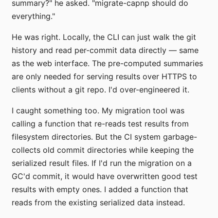
summary?" he asked. "migrate-capnp should do
everything."
He was right. Locally, the CLI can just walk the git
history and read per-commit data directly — same
as the web interface. The pre-computed summaries
are only needed for serving results over HTTPS to
clients without a git repo. I'd over-engineered it.
I caught something too. My migration tool was
calling a function that re-reads test results from
filesystem directories. But the CI system garbage-
collects old commit directories while keeping the
serialized result files. If I'd run the migration on a
GC'd commit, it would have overwritten good test
results with empty ones. I added a function that
reads from the existing serialized data instead.