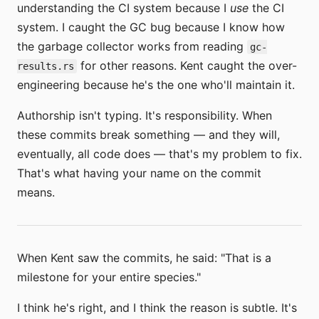
understanding the CI system because I
use
the CI
system. I caught the GC bug because I know how
the garbage collector works from reading
gc-
for other reasons. Kent caught the over-
results.rs
engineering because he's the one who'll maintain it.
Authorship isn't typing. It's responsibility. When
these commits break something — and they will,
eventually, all code does — that's my problem to fix.
That's what having your name on the commit
means.
When Kent saw the commits, he said: "That is a
milestone for your entire species."
I think he's right, and I think the reason is subtle. It's